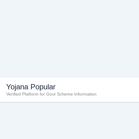
Skip
Yojana Popular
to
Verified Platform for Govt Scheme Information
content