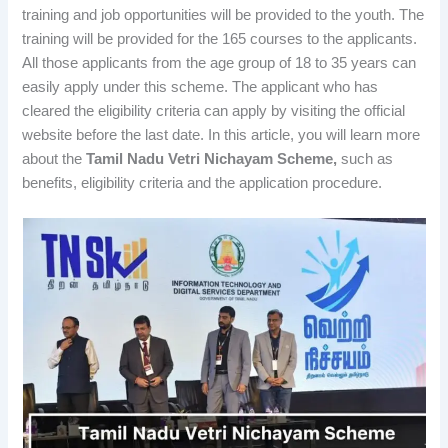
training and job opportunities will be provided to the youth. The
training will be provided for the 165 courses to the applicants.
All those applicants from the age group of 18 to 35 years can
easily apply under this scheme. The applicant who has
cleared the eligibility criteria can apply by visiting the official
website before the last date. In this article, you will learn more
about the
Tamil Nadu Vetri Nichayam Scheme,
such as
benefits, eligibility criteria and the application procedure.