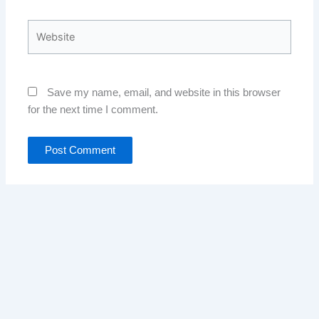
Website
Save my name, email, and website in this browser
for the next time I comment.