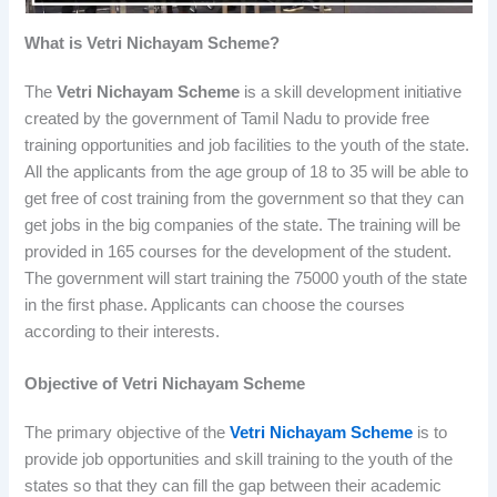
What is Vetri Nichayam Scheme?
The
Vetri Nichayam Scheme
is a skill development initiative
created by the government of Tamil Nadu to provide free
training opportunities and job facilities to the youth of the state.
All the applicants from the age group of 18 to 35 will be able to
get free of cost training from the government so that they can
get jobs in the big companies of the state. The training will be
provided in 165 courses for the development of the student.
The government will start training the 75000 youth of the state
in the first phase. Applicants can choose the courses
according to their interests.
Objective of Vetri Nichayam Scheme
The primary objective of the
Vetri Nichayam Scheme
is to
provide job opportunities and skill training to the youth of the
states so that they can fill the gap between their academic