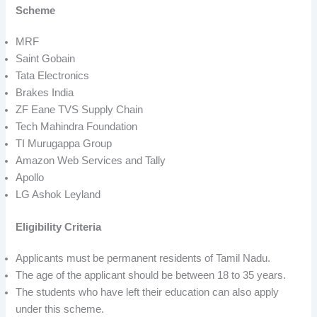
Scheme
MRF
Saint Gobain
Tata Electronics
Brakes India
ZF Eane TVS Supply Chain
Tech Mahindra Foundation
TI Murugappa Group
Amazon Web Services and Tally
Apollo
LG Ashok Leyland
Eligibility Criteria
Applicants must be permanent residents of Tamil Nadu.
The age of the applicant should be between 18 to 35 years.
The students who have left their education can also apply
under this scheme.