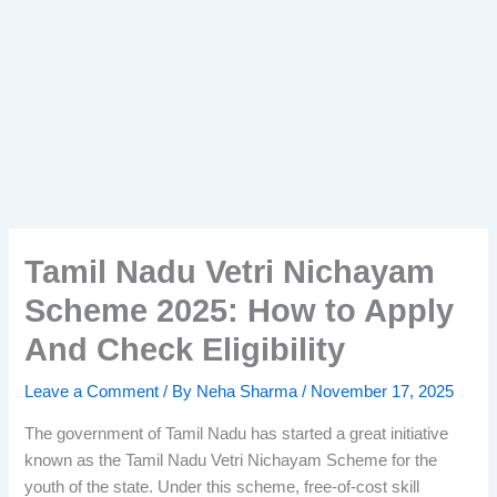
Tamil Nadu Vetri Nichayam
Scheme 2025: How to Apply
And Check Eligibility
Leave a Comment
/ By
Neha Sharma
/
November 17, 2025
The government of Tamil Nadu has started a great initiative
known as the Tamil Nadu Vetri Nichayam Scheme for the
youth of the state. Under this scheme, free-of-cost skill