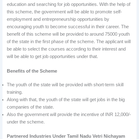
education and searching for job opportunities. With the help of
this scheme, the government will be able to promote self-
employment and entrepreneurship opportunities by
encouraging youth to become successful in their career. The
benefit of this scheme will be provided to around 75000 youth
of the state in the first phase of the scheme. The applicant will
be able to select the courses according to their interest and
will be able to get job opportunities under that.
Benefits of the Scheme
The youth of the state will be provided with short-term skill
training.
Along with that, the youth of the state will get jobs in the big
companies of the state.
Also the government will provide the incentive of INR 12,000/-
under the scheme.
Partnered Industries Under Tamil Nadu Vetri Nichayam