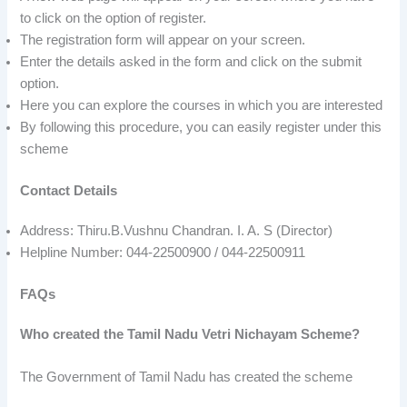
to click on the option of register.
The registration form will appear on your screen.
Enter the details asked in the form and click on the submit
option.
Here you can explore the courses in which you are interested
By following this procedure, you can easily register under this
scheme
Contact Details
Address: Thiru.B.Vushnu Chandran. I. A. S (Director)
Helpline Number: 044-22500900 / 044-22500911
FAQs
Who created the Tamil Nadu Vetri Nichayam Scheme?
The Government of Tamil Nadu has created the scheme