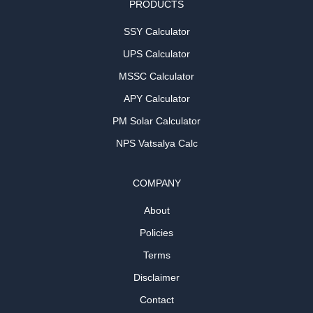
PRODUCTS
SSY Calculator
UPS Calculator
MSSC Calculator
APY Calculator
PM Solar Calculator
NPS Vatsalya Calc
COMPANY
About
Policies
Terms
Disclaimer
Contact