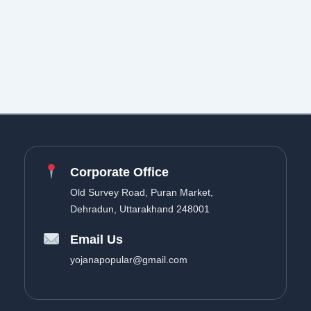
Corporate Office
Old Survey Road, Puran Market,
Dehradun, Uttarakhand 248001
Email Us
yojanapopular@gmail.com