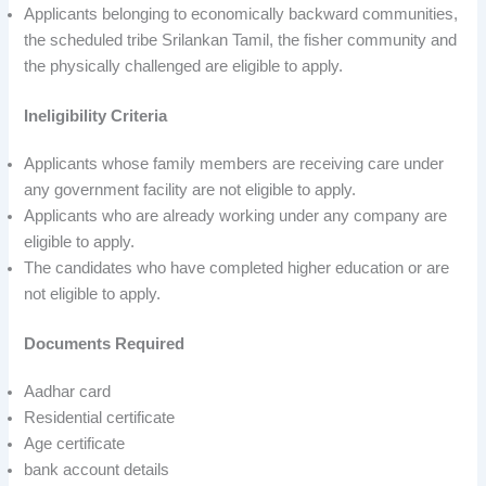
Applicants belonging to economically backward communities,
the scheduled tribe Srilankan Tamil, the fisher community and
the physically challenged are eligible to apply.
Ineligibility Criteria
Applicants whose family members are receiving care under
any government facility are not eligible to apply.
Applicants who are already working under any company are
eligible to apply.
The candidates who have completed higher education or are
not eligible to apply.
Documents Required
Aadhar card
Residential certificate
Age certificate
bank account details