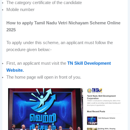
The category certificate of the candidate
Mobile number
How to apply Tamil Nadu Vetri Nichayam Scheme Online
2025
To apply under this scheme, an applicant must follow the
procedure given below:-
First, an applicant must visit the
TN Skill Development
Website.
The home page will open in front of you.