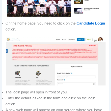
On the home page, you need to click on the
Candidate Login
option.
The login page will open in front of you.
Enter the details asked in the form and click on the login
option.
A new web page will appear on your screen where you have