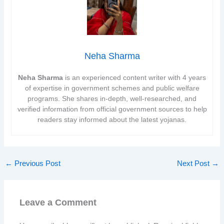
Neha Sharma
Neha Sharma
is an experienced content writer with 4 years
of expertise in government schemes and public welfare
programs. She shares in-depth, well-researched, and
verified information from official government sources to help
readers stay informed about the latest yojanas.
←
Previous Post
Next Post
→
Leave a Comment