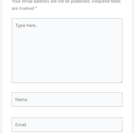
Your email address will not be published.
Required fields
are marked
*
Type
here..
Name
Email