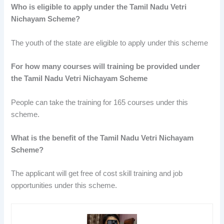
Who is eligible to apply under the Tamil Nadu Vetri
Nichayam Scheme?
The youth of the state are eligible to apply under this scheme
For how many courses will training be provided under
the Tamil Nadu Vetri Nichayam Scheme
People can take the training for 165 courses under this
scheme.
What is the benefit of the Tamil Nadu Vetri Nichayam
Scheme?
The applicant will get free of cost skill training and job
opportunities under this scheme.