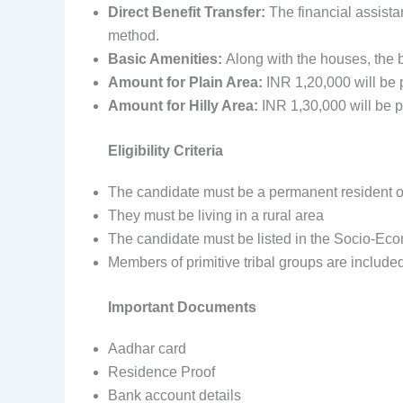
Direct Benefit Transfer:
The financial assista
method.
Basic Amenities:
Along with the houses, the b
Amount for Plain Area:
INR 1,20,000 will be 
Amount for Hilly Area:
INR
1,30,000 will be p
Eligibility Criteria
The candidate must be a permanent resident 
They must be living in a rural area
The candidate must be listed in the Socio-Ec
Members of primitive tribal groups are include
Important Documents
Aadhar card
Residence Proof
Bank account details