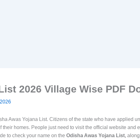
List 2026 Village Wise PDF 
 2026
sha Awas Yojana List. Citizens of the state who have applied 
f their homes. People just need to visit the official website and e
ide to check your name on the
Odisha Awas Yojana List,
along 