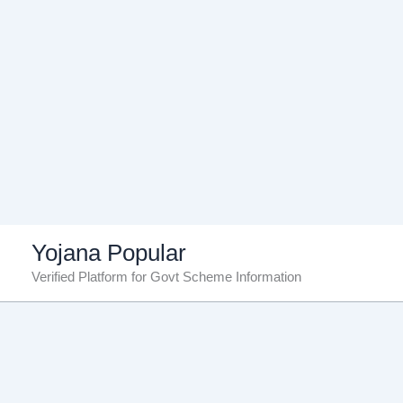
Skip
Yojana Popular
to
Verified Platform for Govt Scheme Information
content