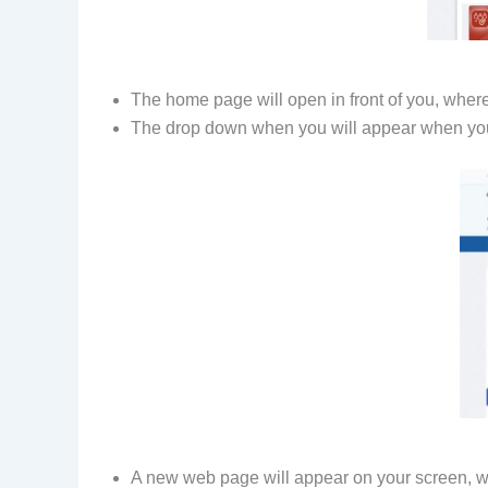
The home page will open in front of you, where
The drop down when you will appear when you
A new web page will appear on your screen, whe