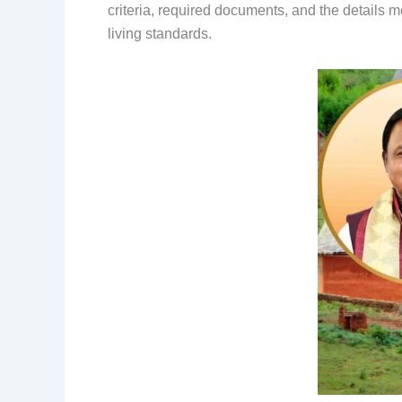
criteria, required documents, and the details 
living standards.