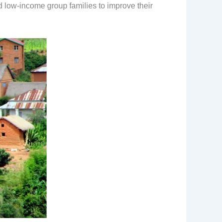
d low-income group families to improve their