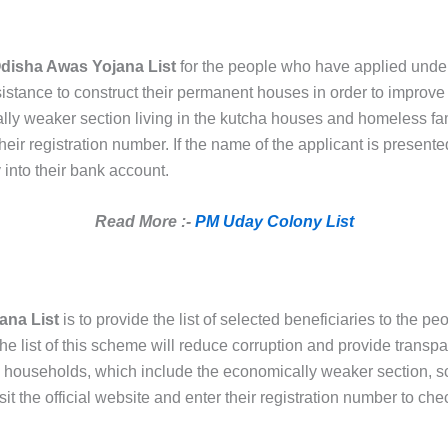
disha Awas Yojana List
for the people who have applied under
istance to construct their permanent houses in order to improve t
ly weaker section living in the kutcha houses and homeless famil
eir registration number. If the name of the applicant is presented 
 into their bank account.
Read More :-
PM Uday Colony List
ana List
is to provide the list of selected beneficiaries to the peo
he list of this scheme will reduce corruption and provide transpa
y households, which include the economically weaker section, 
it the official website and enter their registration number to chec