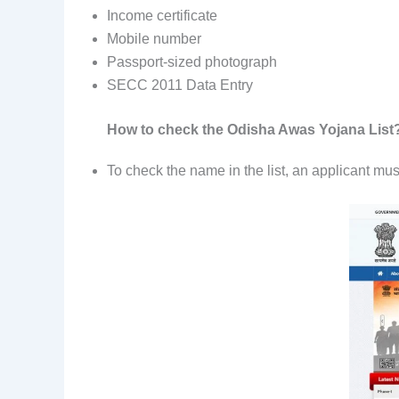
Income certificate
Mobile number
Passport-sized photograph
SECC 2011 Data Entry
How to check the Odisha Awas Yojana List
To check the name in the list, an applicant must