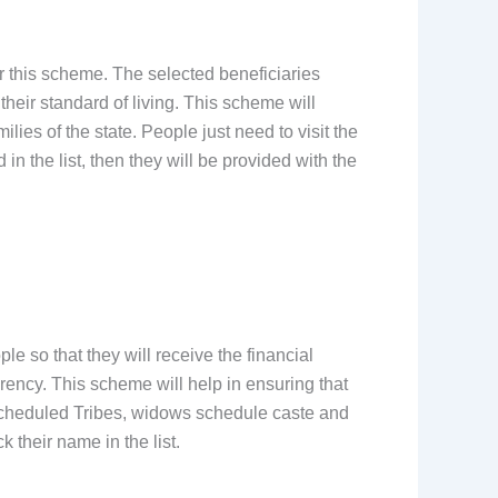
 this scheme. The selected beneficiaries
heir standard of living. This scheme will
ies of the state. People just need to visit the
in the list, then they will be provided with the
ple so that they will receive the financial
rency. This scheme will help in ensuring that
scheduled Tribes, widows schedule caste and
k their name in the list.