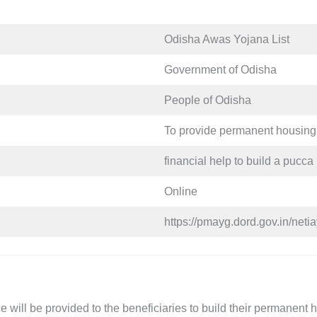
Odisha Awas Yojana List
Government of Odisha
People of Odisha
To provide permanent housing
financial help to build a pucc
Online
https://pmayg.dord.gov.in/ne
e will be provided to the beneficiaries to build their permanent