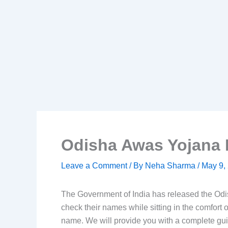
Odisha Awas Yojana 
Leave a Comment
/ By
Neha Sharma
/
May 9,
The Government of India has released the Odi
check their names while sitting in the comfort o
name. We will provide you with a complete gu