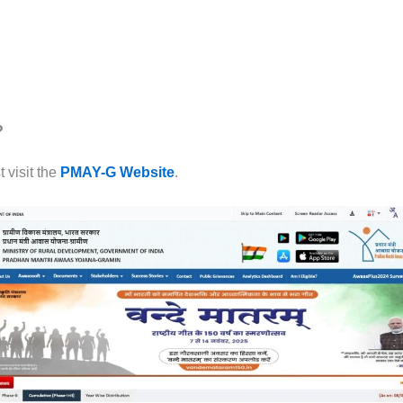
?
 visit the
PMAY-G Website
.