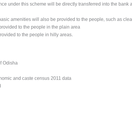
nce under this scheme will be directly transferred into the bank a
asic amenities will also be provided to the people, such as clean 
provided to the people in the plain area
rovided to the people in hilly areas.
of Odisha
onomic and caste census 2011 data
d