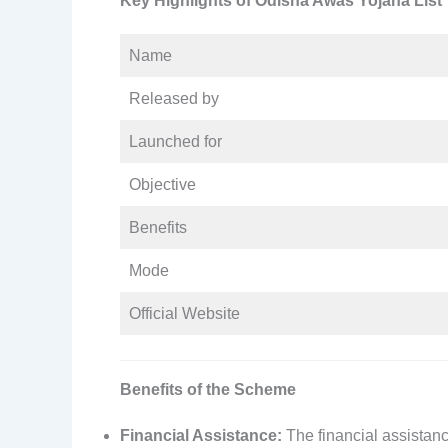
Key Highlights of Odisha Awas Yojana List
Name
Released by
Launched for
Objective
Benefits
Mode
Official Website
Benefits of the Scheme
Financial Assistance:
The financial assistanc