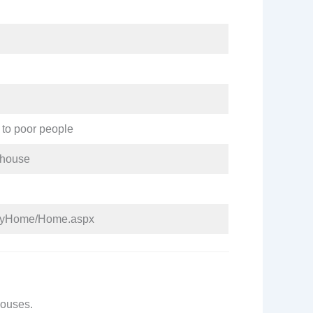
 to poor people
a house
tiayHome/Home.aspx
 houses.