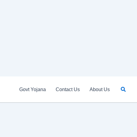
Searc
Govt Yojana
Contact Us
About Us