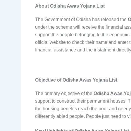
About Odisha Awas Yojana List
The Government of Odisha has released the
O
under the scheme will receive the financial ass
support the people belonging to the economical
official website to check their name and enter th
financial assistance and the instalment directly
Objective of Odisha Awas Yojana List
The primary objective of the
Odisha Awas Yoj
support to construct their permanent houses. T
the housing benefits reach the poor and need
differently abled people. People just need to vis