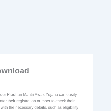
Download
under Pradhan Mantri Awas Yojana can easily
nter their registration number to check their
with the necessary details, such as eligibility