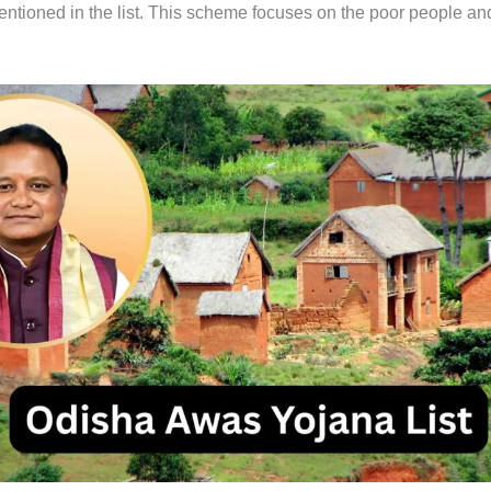
mentioned in the list. This scheme focuses on the poor people an