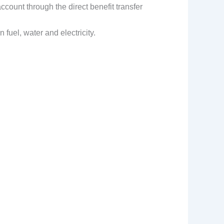
ccount through the direct benefit transfer
fuel, water and electricity.