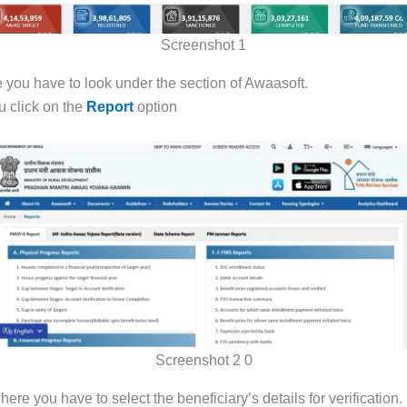
Screenshot 1
 you have to look under the section of Awaasoft.
 click on the
Report
option
Screenshot 2 0
re you have to select the beneficiary’s details for verification.