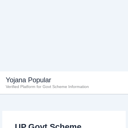
Skip
Yojana Popular
to
Verified Platform for Govt Scheme Information
content
UP Govt Scheme