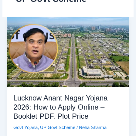
Lucknow Anant Nagar Yojana
2026: How to Apply Online –
Booklet PDF, Plot Price
Govt Yojana
,
UP Govt Scheme
/
Neha Sharma