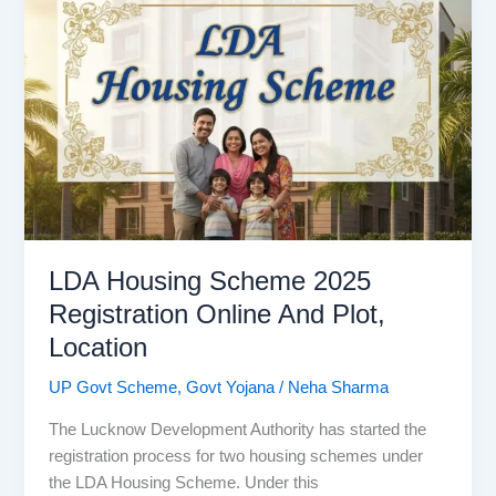
2025:
Online
Registration
And
Last
Date
LDA Housing Scheme 2025
Registration Online And Plot,
Location
UP Govt Scheme
,
Govt Yojana
/
Neha Sharma
The Lucknow Development Authority has started the
registration process for two housing schemes under
the LDA Housing Scheme. Under this