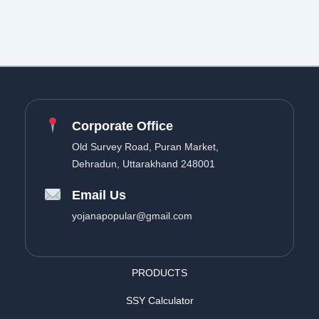
Corporate Office
Old Survey Road, Puran Market,
Dehradun, Uttarakhand 248001
Email Us
yojanapopular@gmail.com
PRODUCTS
SSY Calculator