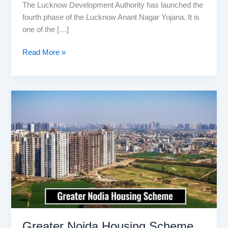
The Lucknow Development Authority has launched the
fourth phase of the Lucknow Anant Nagar Yojana. It is
one of the […]
Lucknow
Read More »
Anant
Nagar
Yojana
2026:
How
to
Apply
Online
–
Booklet
PDF,
Plot
Price
Greater Noida Housing Scheme