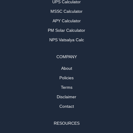
UPS Calculator
MSSC Calculator
APY Calculator
PM Solar Calculator
NPS Vatsalya Calc
COMPANY
About
Policies
Terms
Disclaimer
Contact
RESOURCES