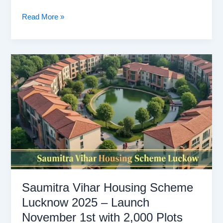
LDA
Read More »
Housing
Scheme
2025
Registration
Online
And
Plot,
Location
Saumitra Vihar Housing Scheme
Lucknow 2025 – Launch
November 1st with 2,000 Plots