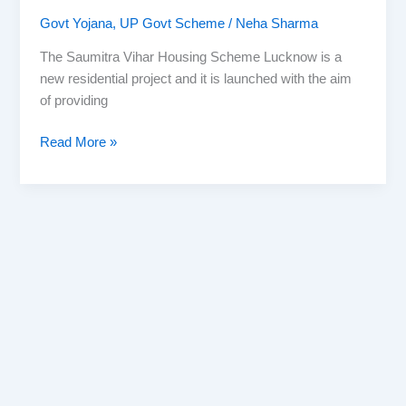
Govt Yojana
,
UP Govt Scheme
/
Neha Sharma
The Saumitra Vihar Housing Scheme Lucknow is a
new residential project and it is launched with the aim
of providing
Saumitra
Read More »
Vihar
Housing
Scheme
Lucknow
2025
–
Launch
November
1st
with
2,000
Plots