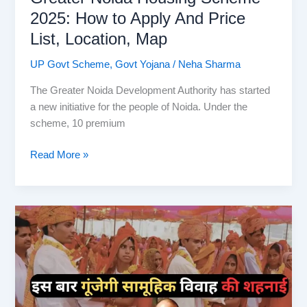
2025: How to Apply And Price
List, Location, Map
UP Govt Scheme
,
Govt Yojana
/
Neha Sharma
The Greater Noida Development Authority has started
a new initiative for the people of Noida. Under the
scheme, 10 premium
Greater
Read More »
Noida
Housing
Scheme
2025:
How
to
Apply
And
Price