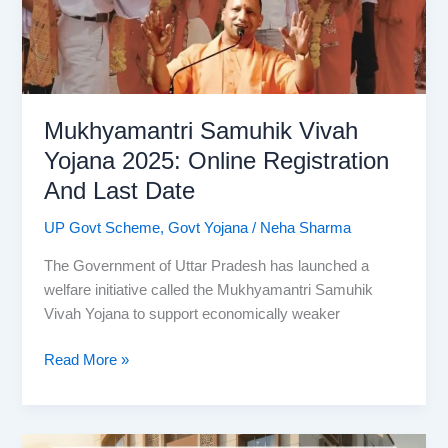
List,
Location,
Map
Mukhyamantri Samuhik Vivah
Yojana 2025: Online Registration
And Last Date
UP Govt Scheme
,
Govt Yojana
/
Neha Sharma
The Government of Uttar Pradesh has launched a
welfare initiative called the Mukhyamantri Samuhik
Vivah Yojana to support economically weaker
Mukhyamantri
Read More »
Samuhik
Vivah
Yojana